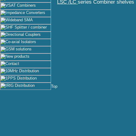
LSC /LC
series Combiner shelves