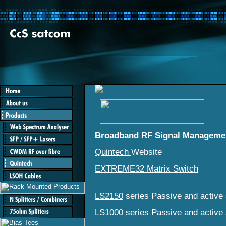
Broadband RF Signal Manageme
Quintech
Website
EXTREME32 Matrix Switch
LS2150
series Passive and active s
LS1000
series Passive and active s