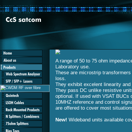
A range of 50 to 75 ohm impedanc
Laboratory use.
These are microstrip transformers
loss.
They exhibit excelent linearity and 
They pass DC unlike resistive uni
optional. If used with VSAT BUCs 
10MHZ reference and control signal
are offered to cover most situation
New!
Wideband units available co