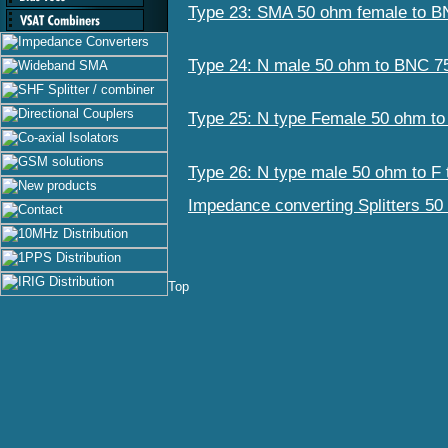
Type 23: SMA 50 ohm female to 
Type 24: N male 50 ohm to BNC 7
Type 25: N type Female 50 ohm t
Type 26: N type male 50 ohm to F
Impedance converting Splitters 50